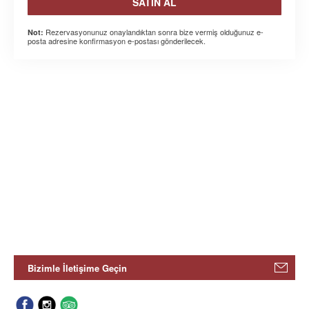
SATIN AL
Rezervasyonunuz onaylandıktan sonra bize vermiş olduğunuz e-
Not:
posta adresine konfirmasyon e-postası gönderilecek.
Bizimle İletişime Geçin