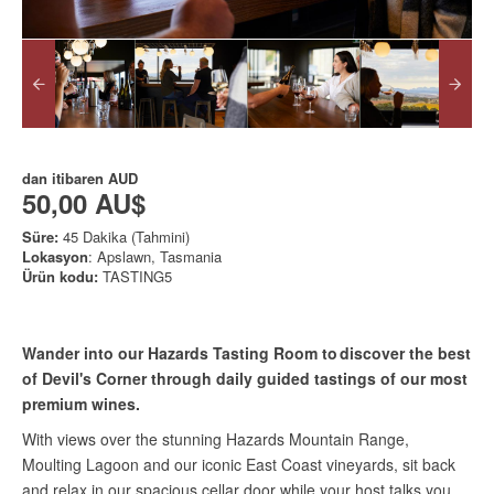
dan itibaren
AUD
50,00 AU$
Süre:
45 Dakika (Tahmini)
Lokasyon
: Apslawn, Tasmania
Ürün kodu:
TASTING5
Wander into our Hazards Tasting Room to discover the best
of Devil's Corner through daily guided tastings of our most
premium wines.
With views over the stunning Hazards Mountain Range,
Moulting Lagoon and our iconic East Coast vineyards, sit back
and relax in our spacious cellar door while your host talks you