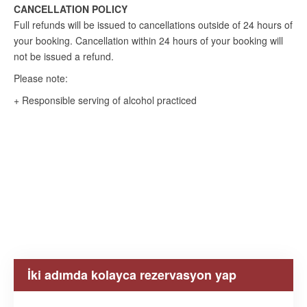
CANCELLATION POLICY
Full refunds will be issued to cancellations outside of 24 hours of
your booking. Cancellation within 24 hours of your booking will
not be issued a refund.
Please note:
+ Responsible serving of alcohol practiced
İki adımda kolayca rezervasyon yap