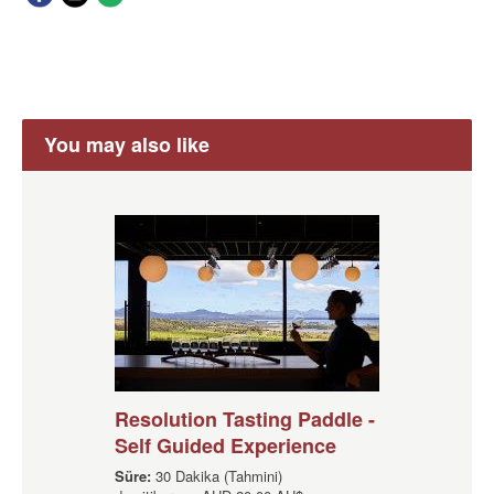
You may also like
Resolution Tasting Paddle -
Self Guided Experience
Süre:
30 Dakika (Tahmini)