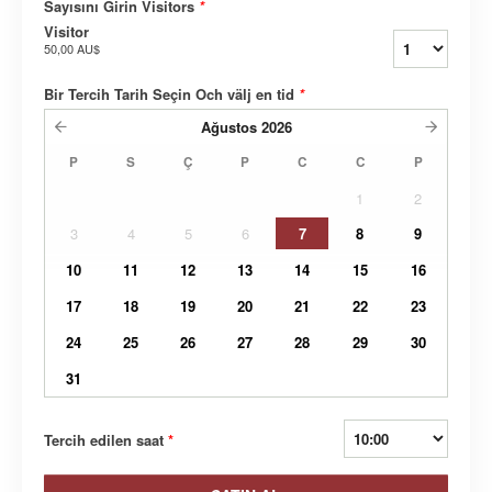
Sayısını Girin Visitors
*
Visitor
50,00 AU$
Bir Tercih Tarih Seçin Och välj en tid
*
Ağustos
2026
P
S
Ç
P
C
C
P
1
2
3
4
5
6
7
8
9
10
11
12
13
14
15
16
17
18
19
20
21
22
23
24
25
26
27
28
29
30
31
Tercih edilen saat
*