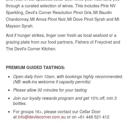
through a curated selection of wines. This includes Pirie NV
Sparkling, Devil’s Corner Resolution Pinot Gris, Mt Baudin
Chardonnay, Mt Amos Pinot Noir, Mt Dove Pinot Syrah and Mt
Mayson Syrah.
And if hunger strikes, linger over fresh-as local seafood or a
grazing plate from our food partners, Fishers of Freycinet and
The Devil's Corner Kitchen.
PREMIUM GUIDED TASTINGS:
Open daily from 10am, with bookings highly recommended.
(NB: walk-ins welcome if capacity permits)
Please allow 30 minutes for your tasting
Join our loyalty rewards program and get 10% off, min 3
bottles.
For groups 16+, please contact our Cellar Door
at
info@devilscorner.com.au
or on +61 448 521 412