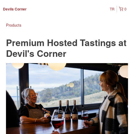
TR
0
Devils Corner
Products
Premium Hosted Tastings at
Devil's Corner